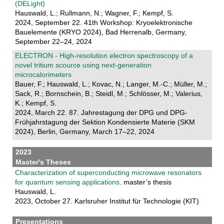
(DELight)
Hauswald, L.; Rullmann, N.; Wagner, F.; Kempf, S.
2024, September 22. 41th Workshop: Kryoelektronische
Bauelemente (KRYO 2024), Bad Herrenalb, Germany,
September 22–24, 2024
ELECTRON - High-resolution electron spectroscopy of a
novel tritium scource using next-generation
microcalorimeters
Bauer, F.; Hauswald, L.; Kovac, N.; Langer, M.-C.; Müller, M.;
Sack, R.; Bornschein, B.; Steidl, M.; Schlösser, M.; Valerius,
K.; Kempf, S.
2024, March 22. 87. Jahrestagung der DPG und DPG-
Frühjahrstagung der Sektion Kondensierte Materie (SKM
2024), Berlin, Germany, March 17–22, 2024
2023
Master's Theses
Characterization of superconducting microwave resonators
for quantum sensing applications
. master’s thesis
Hauswald, L.
2023, October 27. Karlsruher Institut für Technologie (KIT)
Presentations