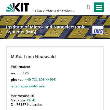
Institute of Micro- and Nanoelectronic Systems (IMS)
Institute of Micro- and Nanoelectronic
Systems (IMS)
M.Sc. Lena Hauswald
PhD student
room:
126
phone:
+49 721 608-44995
lena hauswald
∂
kit edu
Hertzstraße 16
Gebäude:
06.41
D - 76187 Karlsruhe