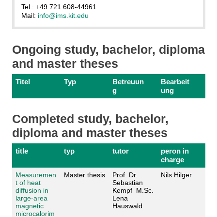
Tel.: +49 721 608-44961
Mail:
info@ims.kit.edu
Ongoing study, bachelor, diploma
and master theses
Titel
Typ
Betreuun
Bearbeit
g
ung
Completed study, bachelor,
diploma and master theses
title
typ
tutor
peron in
charge
Measuremen
Master thesis
Prof. Dr.
Nils Hilger
t of heat
Sebastian
diffusion in
Kempf M.Sc.
large-area
Lena
magnetic
Hauswald
microcalorim