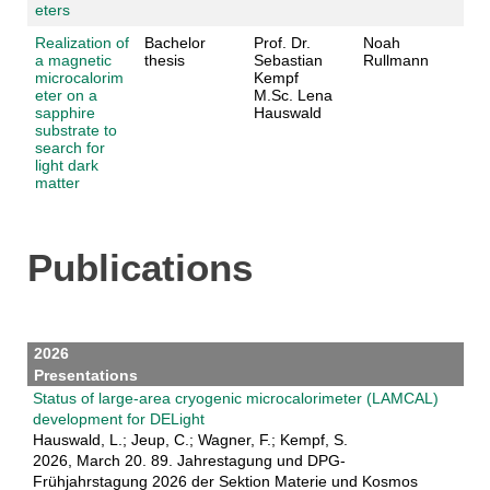
eters
Realization of
Bachelor
Prof. Dr.
Noah
a magnetic
thesis
Sebastian
Rullmann
microcalorim
Kempf
eter on a
M.Sc. Lena
sapphire
Hauswald
substrate to
search for
light dark
matter
Publications
2026
Presentations
Status of large-area cryogenic microcalorimeter (LAMCAL)
development for DELight
Hauswald, L.; Jeup, C.; Wagner, F.; Kempf, S.
2026, March 20. 89. Jahrestagung und DPG-
Frühjahrstagung 2026 der Sektion Materie und Kosmos