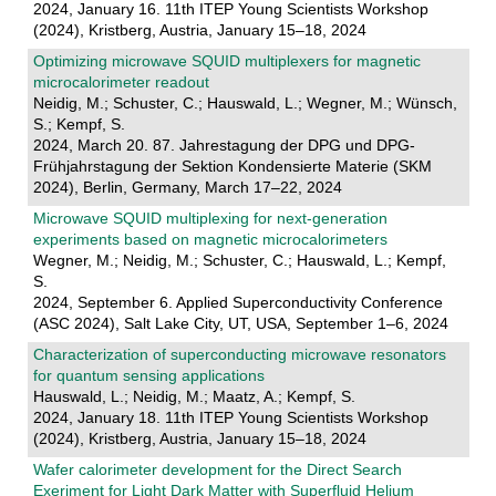
2024, January 16. 11th ITEP Young Scientists Workshop
(2024), Kristberg, Austria, January 15–18, 2024
Optimizing microwave SQUID multiplexers for magnetic
microcalorimeter readout
Neidig, M.; Schuster, C.; Hauswald, L.; Wegner, M.; Wünsch,
S.; Kempf, S.
2024, March 20. 87. Jahrestagung der DPG und DPG-
Frühjahrstagung der Sektion Kondensierte Materie (SKM
2024), Berlin, Germany, March 17–22, 2024
Microwave SQUID multiplexing for next-generation
experiments based on magnetic microcalorimeters
Wegner, M.; Neidig, M.; Schuster, C.; Hauswald, L.; Kempf,
S.
2024, September 6. Applied Superconductivity Conference
(ASC 2024), Salt Lake City, UT, USA, September 1–6, 2024
Characterization of superconducting microwave resonators
for quantum sensing applications
Hauswald, L.; Neidig, M.; Maatz, A.; Kempf, S.
2024, January 18. 11th ITEP Young Scientists Workshop
(2024), Kristberg, Austria, January 15–18, 2024
Wafer calorimeter development for the Direct Search
Exeriment for Light Dark Matter with Superfluid Helium