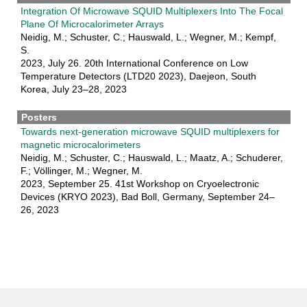
Integration Of Microwave SQUID Multiplexers Into The Focal
Plane Of Microcalorimeter Arrays
Neidig, M.; Schuster, C.; Hauswald, L.; Wegner, M.; Kempf,
S.
2023, July 26. 20th International Conference on Low
Temperature Detectors (LTD20 2023), Daejeon, South
Korea, July 23–28, 2023
Posters
Towards next-generation microwave SQUID multiplexers for
magnetic microcalorimeters
Neidig, M.; Schuster, C.; Hauswald, L.; Maatz, A.; Schuderer,
F.; Völlinger, M.; Wegner, M.
2023, September 25. 41st Workshop on Cryoelectronic
Devices (KRYO 2023), Bad Boll, Germany, September 24–
26, 2023