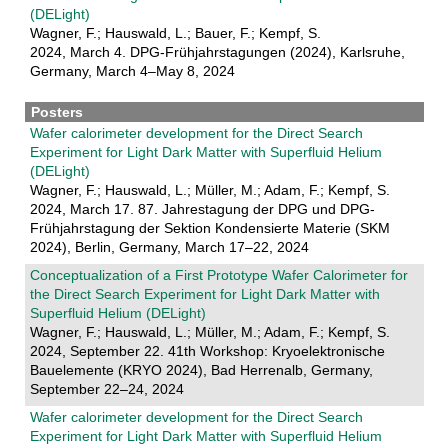
(DELight)
Wagner, F.; Hauswald, L.; Bauer, F.; Kempf, S.
2024, March 4. DPG-Frühjahrstagungen (2024), Karlsruhe,
Germany, March 4–May 8, 2024
Posters
Wafer calorimeter development for the Direct Search
Experiment for Light Dark Matter with Superfluid Helium
(DELight)
Wagner, F.; Hauswald, L.; Müller, M.; Adam, F.; Kempf, S.
2024, March 17. 87. Jahrestagung der DPG und DPG-
Frühjahrstagung der Sektion Kondensierte Materie (SKM
2024), Berlin, Germany, March 17–22, 2024
Conceptualization of a First Prototype Wafer Calorimeter for
the Direct Search Experiment for Light Dark Matter with
Superfluid Helium (DELight)
Wagner, F.; Hauswald, L.; Müller, M.; Adam, F.; Kempf, S.
2024, September 22. 41th Workshop: Kryoelektronische
Bauelemente (KRYO 2024), Bad Herrenalb, Germany,
September 22–24, 2024
Wafer calorimeter development for the Direct Search
Experiment for Light Dark Matter with Superfluid Helium