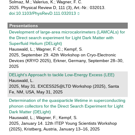
Solmaz, M.; Valerius, K.; Wagner, F. C.
2025. Physical Review D, 111 (3), Art.-Nr.: 032013.
doi:10.1103/PhysRevD.111.032013
Presentations
Development of large-area microcalorimeters (LAMCALs) for
the Direct search experiment for Light Dark Matter with
Superfluid Helium (DELight)
Hauswald, L.; Wagner, F. C.; Kempf, S.
2025, September 29. 42th Workshop on Cryo-Electronic
Devices (KRYO 2025), Erkner, Germany, September 28–30,
2025
DELight’s Approach to tackle Low-Energy Excess (LEE)
Hauswald, L.
2025, May 31. EXCESS25@LTD Workshop (2025), Santa
Fe, NM, USA, May 31, 2025
Determination of the quasiparticle lifetime in superconducting
phonon collectors for the Direct Search Experiment for Light
Dark Matter (DELight)
Hauswald, L.; Wagner, F.; Kempf, S.
2025, January 14. 12th ITEP Young Scientists Workshop
(2025), Kristberg, Austria, January 13–16, 2025