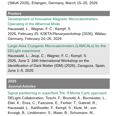
(SMuK 2026), Erlangen, Germany, March 15–20, 2026
Posters
Development of Innovative Magnetic Microcalorimeters
Operating in the Athermal Mode
Hauswald, L.; Wagner, F. C.; Kempf, S.
2026, February 25. KSETA Plenaryworkshop (2026), Wildau,
Germany, February 24–26, 2026
Large-Area Cryogenic Microcalorimeters (LAMCALs) for the
DELight experiment
Hauswald, L.; Jeup, C.; Wagner, F. C.; Kempf, S.
2026, June 3. 16th International Workshop on the
Identification of Dark Matter (IDM) (2026), Zaragoza, Spain,
June 1–5, 2026
2025
Journal Articles
Signal partitioning in superfluid
He: A Monte Carlo approach
DELight Collaboration; Toschi, F.; Brunold, A.; Burmeister, L.;
Eitel, K.; Enss, C.; Fascione, E.; Ferber, T.; Gabriel, R.;
Hauswald, L.; Kahlhoefer, F.; Kempf, S.; Klute, M.; von
Krosigk, B.; Lindemann, S.; Maier, B.; Schumann, M.;