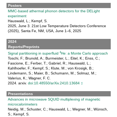
Posters
MMC-based athermal phonon detectors for the DELight
experiment
Hauswald, L.; Kempf, S.
2025, June 3. 21st Low Temperature Detectors Conference
(2025), Santa Fe, NM, USA, June 1–6, 2025
2024
Reports/Preprints
Signal partitioning in superfluid
He: a Monte Carlo approach
Toschi, F.; Brunold, A.; Burmeister, L.; Eitel, K.; Enss, C.;
Fascione, E.; Ferber, T.; Gabriel, R.; Hauswald, L.;
Kahlhoefer, F.; Kempf, S.; Klute, M.; von Krosigk, B.;
Lindemann, S.; Maier, B.; Schumann, M.; Solmaz, M.;
Valerius, K.; Wagner, F. C.
2024. arxiv.
doi:10.48550/arXiv.2410.13684
Presentations
Advances in microwave SQUID multiplexing of magnetic
microcalorimeters
Neidig, M.; Schuster, C.; Hauswald, L.; Wegner, M.; Wünsch,
S.; Kempf, S.