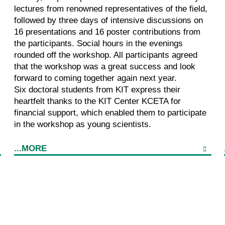
lectures from renowned representatives of the field,
followed by three days of intensive discussions on
16 presentations and 16 poster contributions from
the participants. Social hours in the evenings
rounded off the workshop. All participants agreed
that the workshop was a great success and look
forward to coming together again next year.
Six doctoral students from KIT express their
heartfelt thanks to the KIT Center KCETA for
financial support, which enabled them to participate
in the workshop as young scientists.
...MORE