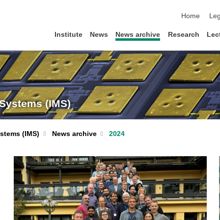
skip navigat
Home
Leg
Institute
News
News archive
Research
Lec
 Systems (IMS)
ystems (IMS)
News archive
2024