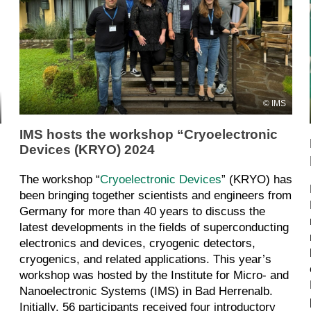
IMS
IMS hosts the workshop “Cryoelectronic
Devices (KRYO) 2024
The workshop “
Cryoelectronic Devices
” (KRYO) has
been bringing together scientists and engineers from
Germany for more than 40 years to discuss the
latest developments in the fields of superconducting
electronics and devices, cryogenic detectors,
cryogenics, and related applications. This year’s
workshop was hosted by the Institute for Micro- and
Nanoelectronic Systems (IMS) in Bad Herrenalb.
Initially, 56 participants received four introductory