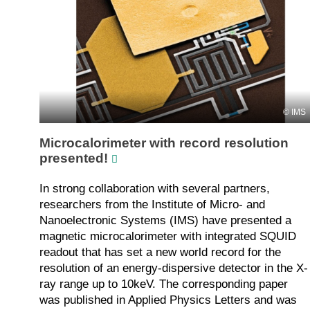
IMS
Microcalorimeter with record resolution
presented!
In strong collaboration with several partners,
researchers from the Institute of Micro- and
Nanoelectronic Systems (IMS) have presented a
magnetic microcalorimeter with integrated SQUID
readout that has set a new world record for the
resolution of an energy-dispersive detector in the X-
ray range up to 10keV. The corresponding paper
was published in Applied Physics Letters and was