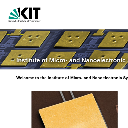
Institute of Micro- and Nanoelectronic
Welcome to the Institute of Micro- and Nanoelectronic S