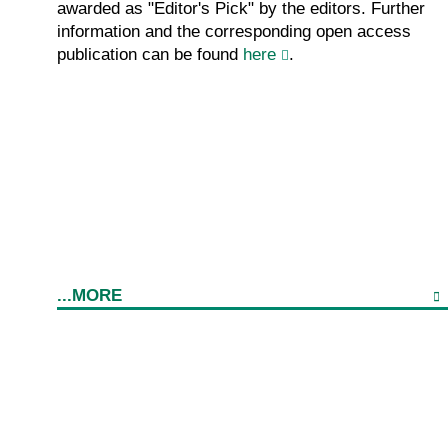
awarded as "Editor's Pick" by the editors. Further
information and the corresponding open access
publication can be found
here
.
...MORE