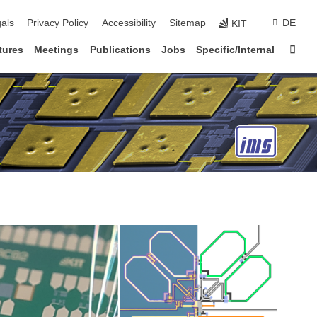
ion
als
Privacy Policy
Accessibility
Sitemap
DE
KIT
Sta
tures
Meetings
Publications
Jobs
Specific/Internal