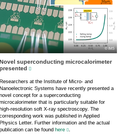
IMS
Novel superconducting microcalorimeter
presented
Researchers at the Institute of Micro- and
Nanoelectronic Systems have recently presented a
novel concept for a superconducting
microcalorimeter that is particularly suitable for
high-resolution soft X-ray spectroscopy. The
corresponding work was published in Applied
Physics Letter. Further information and the actual
publication can be found
here
.